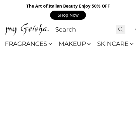
The Art of Italian Beauty Enjoy 50% OFF
SHop Now
FRAGRANCES
MAKEUP
SKINCARE