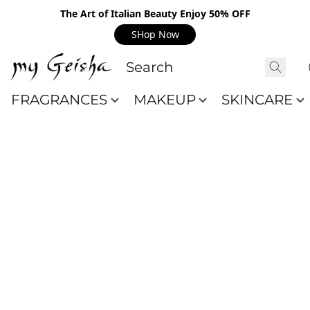
The Art of Italian Beauty Enjoy 50% OFF
SHop Now
FRAGRANCES
MAKEUP
SKINCARE