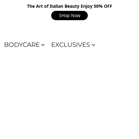
The Art of Italian Beauty Enjoy 50% OFF
SHop Now
BODYCARE
EXCLUSIVES