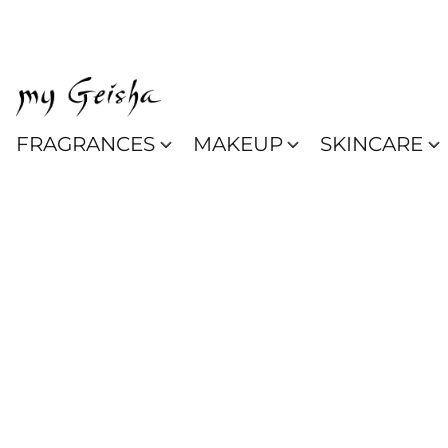
FRAGRANCES
MAKEUP
SKINCARE