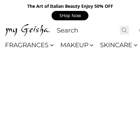
The Art of Italian Beauty Enjoy 50% OFF
SHop Now
FRAGRANCES
MAKEUP
SKINCARE