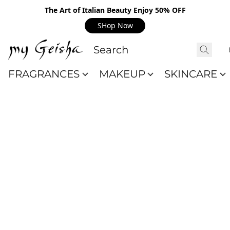
The Art of Italian Beauty Enjoy 50% OFF
SHop Now
FRAGRANCES
MAKEUP
SKINCARE