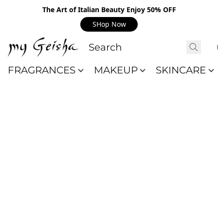
The Art of Italian Beauty Enjoy 50% OFF
SHop Now
FRAGRANCES
MAKEUP
SKINCARE