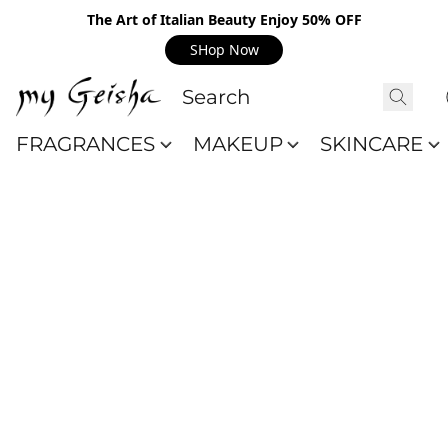
The Art of Italian Beauty Enjoy 50% OFF
SHop Now
FRAGRANCES
MAKEUP
SKINCARE