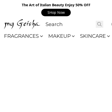
The Art of Italian Beauty Enjoy 50% OFF
SHop Now
FRAGRANCES
MAKEUP
SKINCARE