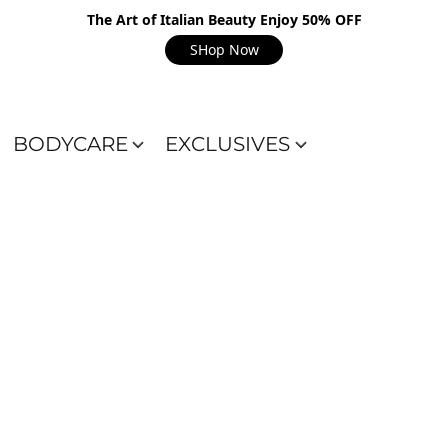
The Art of Italian Beauty Enjoy 50% OFF
SHop Now
BODYCARE
EXCLUSIVES