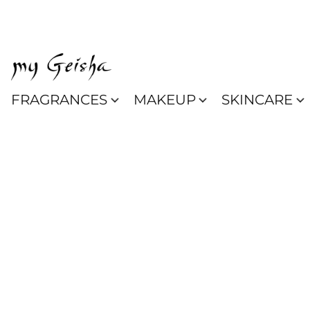
FRAGRANCES
MAKEUP
SKINCARE