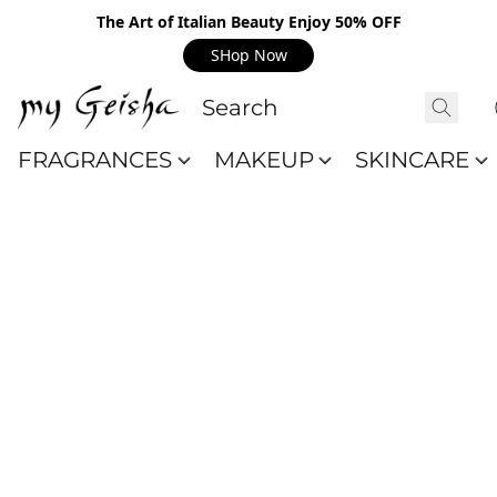
The Art of Italian Beauty Enjoy 50% OFF
SHop Now
FRAGRANCES
MAKEUP
SKINCARE