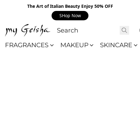
The Art of Italian Beauty Enjoy 50% OFF
SHop Now
FRAGRANCES
MAKEUP
SKINCARE