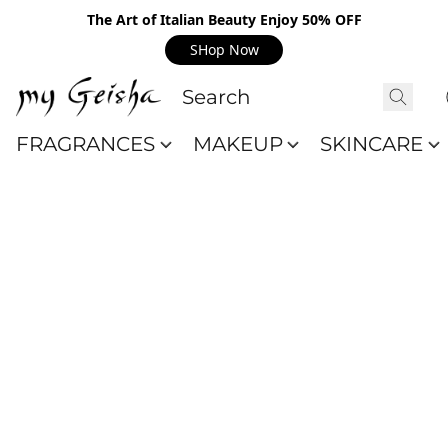
The Art of Italian Beauty Enjoy 50% OFF
SHop Now
FRAGRANCES
MAKEUP
SKINCARE