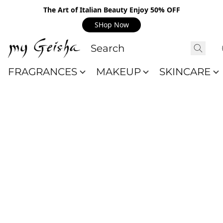
The Art of Italian Beauty Enjoy 50% OFF
SHop Now
FRAGRANCES
MAKEUP
SKINCARE