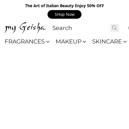
The Art of Italian Beauty Enjoy 50% OFF
SHop Now
FRAGRANCES
MAKEUP
SKINCARE