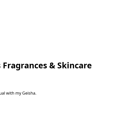
 Fragrances & Skincare
tual with my Geisha.