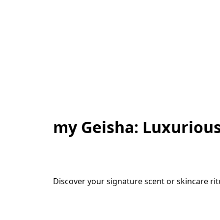
my Geisha: Luxurious
Discover your signature scent or skincare ri