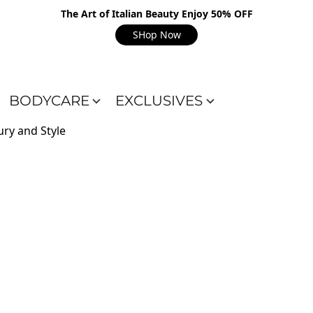
The Art of Italian Beauty Enjoy 50% OFF
SHop Now
BODYCARE
EXCLUSIVES
ry and Style