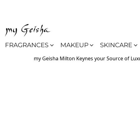
FRAGRANCES
MAKEUP
SKINCARE
my Geisha Milton Keynes your Source of Luxu