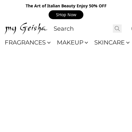
The Art of Italian Beauty Enjoy 50% OFF
SHop Now
FRAGRANCES
MAKEUP
SKINCARE