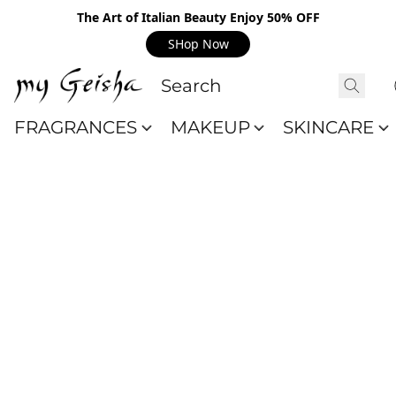
The Art of Italian Beauty Enjoy 50% OFF
SHop Now
FRAGRANCES
MAKEUP
SKINCARE