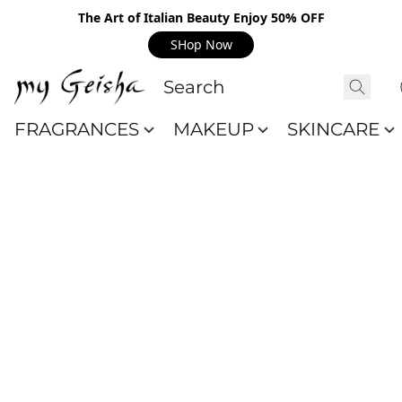
The Art of Italian Beauty Enjoy 50% OFF
SHop Now
FRAGRANCES
MAKEUP
SKINCARE