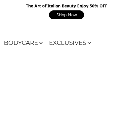
The Art of Italian Beauty Enjoy 50% OFF
SHop Now
BODYCARE
EXCLUSIVES