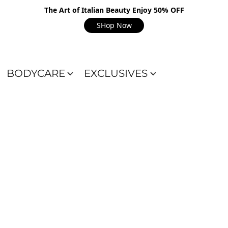
The Art of Italian Beauty Enjoy 50% OFF
SHop Now
BODYCARE
EXCLUSIVES