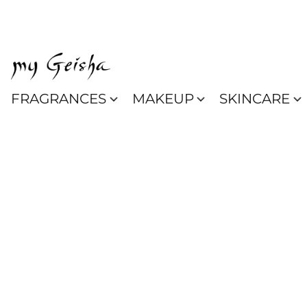
FRAGRANCES
MAKEUP
SKINCARE