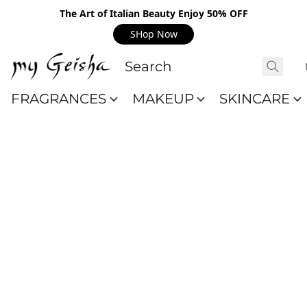
The Art of Italian Beauty Enjoy 50% OFF
SHop Now
FRAGRANCES
MAKEUP
SKINCARE