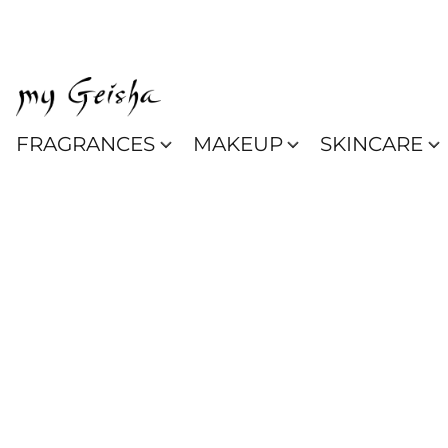
FRAGRANCES
MAKEUP
SKINCARE