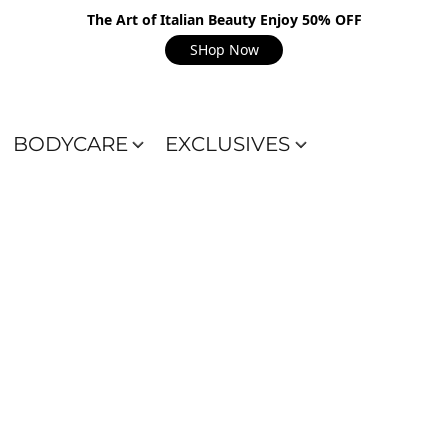
The Art of Italian Beauty Enjoy 50% OFF
SHop Now
BODYCARE
EXCLUSIVES