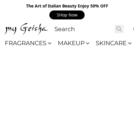
The Art of Italian Beauty Enjoy 50% OFF
SHop Now
FRAGRANCES
MAKEUP
SKINCARE