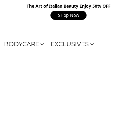
The Art of Italian Beauty Enjoy 50% OFF
SHop Now
BODYCARE
EXCLUSIVES