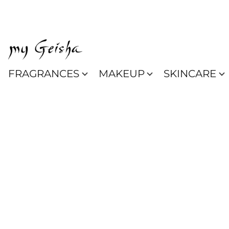
FRAGRANCES
MAKEUP
SKINCARE